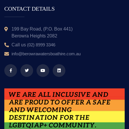
CONTACT DETAILS
199 Bay Road, (P.O. Box 441)
Berowra Heights 2082
Call us
(02) 8999 3346
info@berowrawatersboathire.com.au