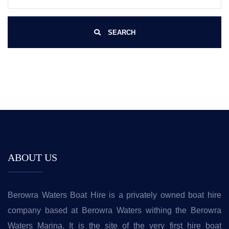
SEARCH
ABOUT US
Berowra Waters Boat Hire is a privately owned boat hire
company based at Berowra Waters withing the Berowra
Waters Marina. It is the site of the very first hire boat