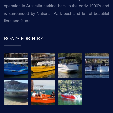
operation in Australia harking back to the early 1900’s and
is surrounded by National Park bushland full of beautiful
flora and fauna.
BOATS FOR HIRE