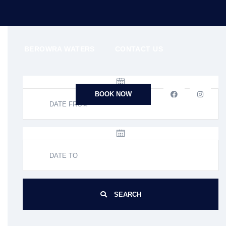
N
BEROWRA WATERS
CONTACT US
BOOK NOW
SEARCH