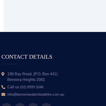
CONTACT DETAILS
199 Bay Road, (P.O. Box 441)
Berowra Heights 2082
Call us
(02) 8999 3346
info@berowrawatersboathire.com.au