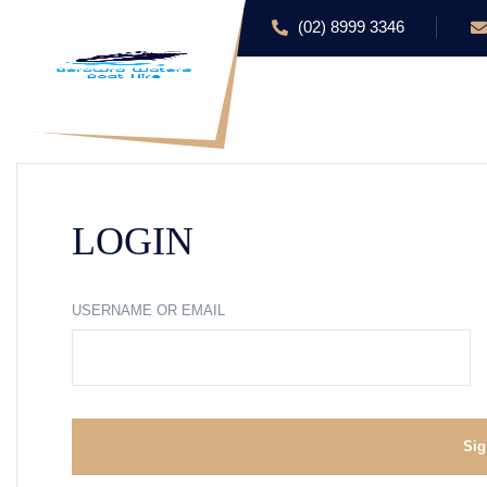
(02) 8999 3346
HOME
ABOUT US
LOGIN
USERNAME OR EMAIL