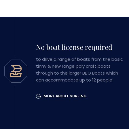
No boat license required
to drive a range of boats from the basic
tinny & new range poly craft boats
through to the larger BBQ Boats which
can accommodate up to 12 people
MORE ABOUT SURFING