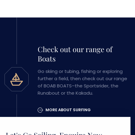
Check out our range of
Boats
Go skiing or tubing, fishing or exploring
further a field, then check out our range
of BOAB BOATS–the Sportsrider, the
Runabout or the Kakadu.
MORE ABOUT SURFING
Let's Go Sailing, Enquire Now