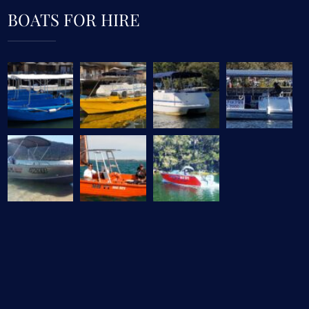
BOATS FOR HIRE