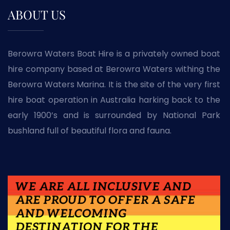
ABOUT US
Berowra Waters Boat Hire is a privately owned boat
hire company based at Berowra Waters withing the
Berowra Waters Marina. It is the site of the very first
hire boat operation in Australia harking back to the
early 1900’s and is surrounded by National Park
bushland full of beautiful flora and fauna.