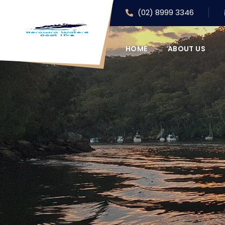
(02) 8999 3346
HOME
ABOUT US