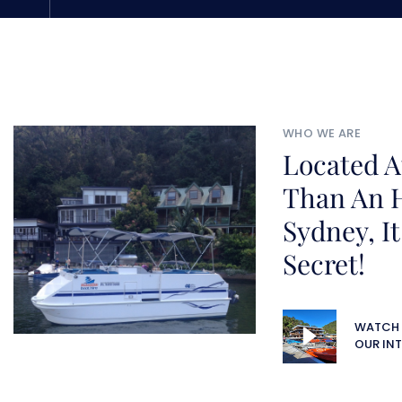
WHO WE ARE
Located A
Than An 
Sydney, It
Secret!
WATCH
OUR INT