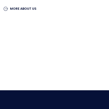
MORE ABOUT US