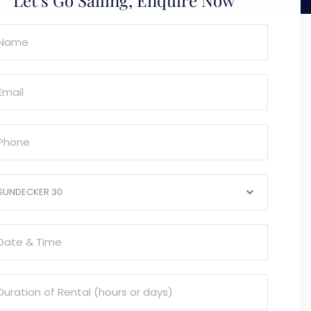
SUNDECKER 30