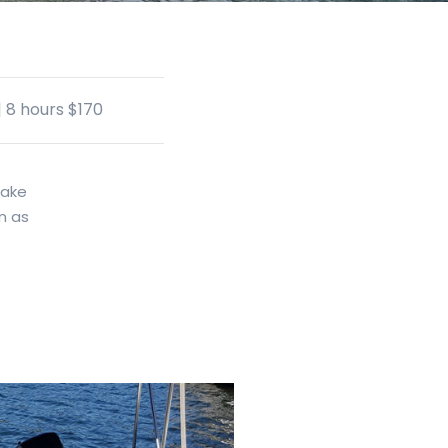
| 8 hours $170
make
n as