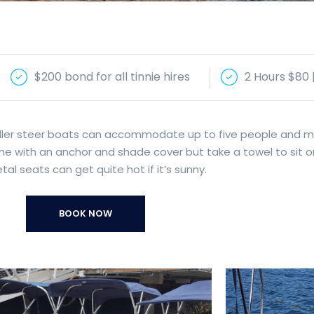
$200 bond for all tinnie hires
2 Hours $80 
 tiller steer boats can accommodate up to five people and 
ome with an anchor and shade cover but take a towel to sit o
al seats can get quite hot if it’s sunny.
BOOK NOW