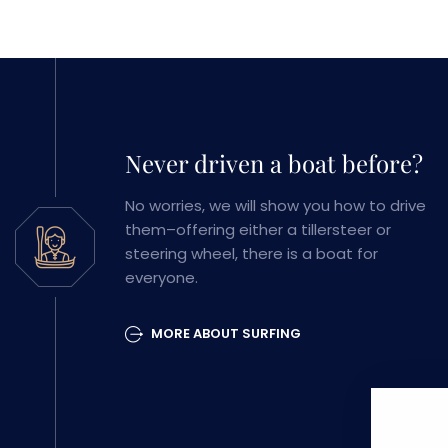
Never driven a boat before?
No worries, we will show you how to drive
them–offering either a tillersteer or
steering wheel, there is a boat for
everyone.
MORE ABOUT SURFING