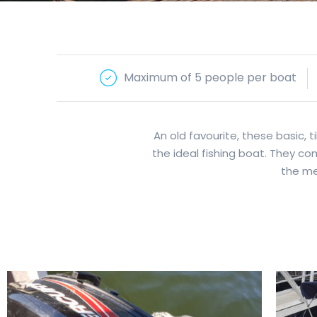
Maximum of 5 people per boat
An old favourite, these basic,
the ideal fishing boat. They c
the met