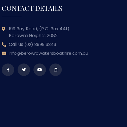
CONTACT DETAILS
199 Bay Road, (P.O. Box 441)
Berowra Heights 2082
Call us
(02) 8999 3346
info@berowrawatersboathire.com.au