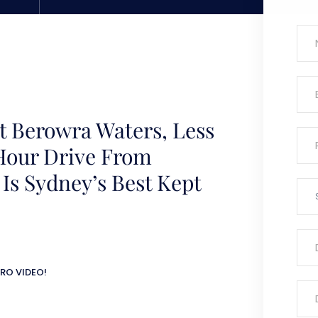
t Berowra Waters, Less
Hour Drive From
 Is Sydney’s Best Kept
RO VIDEO!