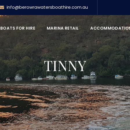
info@berowrawatersboathire.com.au
BOATS FOR HIRE
MARINA RETAIL
ACCOMMODATIO
TINNY