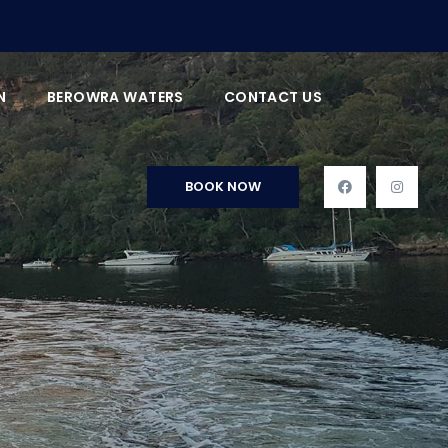
N
BEROWRA WATERS
CONTACT US
BOOK NOW