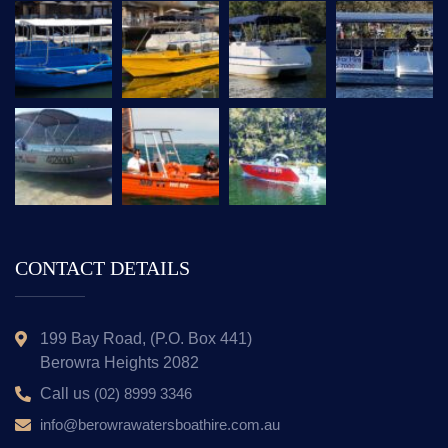
CONTACT DETAILS
199 Bay Road, (P.O. Box 441)
Berowra Heights 2082
Call us
(02) 8999 3346
info@berowrawatersboathire.com.au