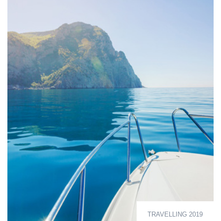
TRAVELLING 2019