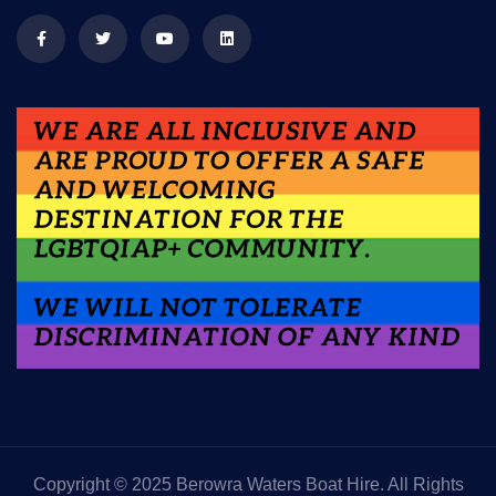
Copyright © 2025 Berowra Waters Boat Hire. All Rights