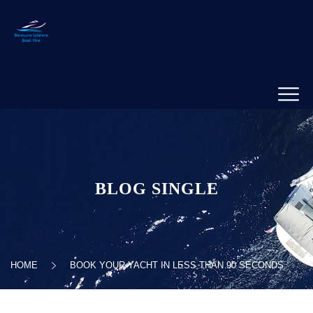
BLOG SINGLE
HOME
BOOK YOUR YACHT IN LESS THAN 90 SECONDS