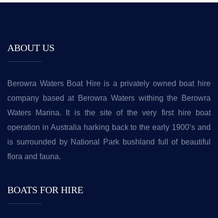
ABOUT US
Berowra Waters Boat Hire is a privately owned boat hire
company based at Berowra Waters withing the Berowra
Waters Marina. It is the site of the very first hire boat
operation in Australia harking back to the early 1900’s and
is surrounded by National Park bushland full of beautiful
flora and fauna.
BOATS FOR HIRE