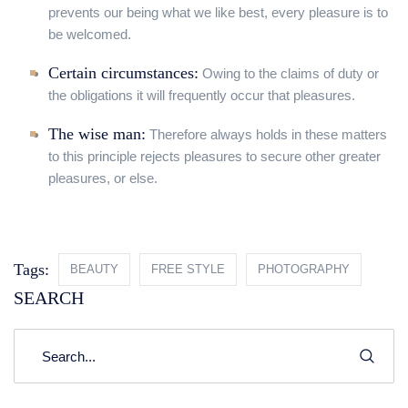
prevents our being what we like best, every pleasure is to
be welcomed.
Certain circumstances:
Owing to the claims of duty or
the obligations it will frequently occur that pleasures.
The wise man:
Therefore always holds in these matters
to this principle rejects pleasures to secure other greater
pleasures, or else.
Tags:
BEAUTY
FREE STYLE
PHOTOGRAPHY
SEARCH