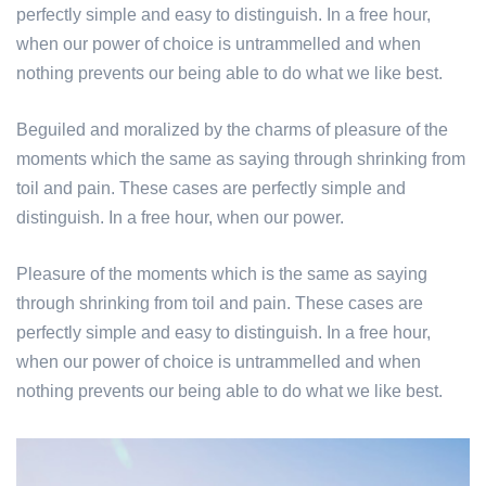
perfectly simple and easy to distinguish. In a free hour,
when our power of choice is untrammelled and when
nothing prevents our being able to do what we like best.
Beguiled and moralized by the charms of pleasure of the
moments which the same as saying through shrinking from
toil and pain. These cases are perfectly simple and
distinguish. In a free hour, when our power.
Pleasure of the moments which is the same as saying
through shrinking from toil and pain. These cases are
perfectly simple and easy to distinguish. In a free hour,
when our power of choice is untrammelled and when
nothing prevents our being able to do what we like best.