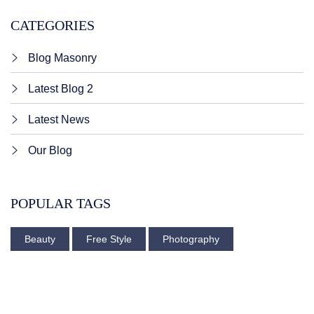
CATEGORIES
Blog Masonry
Latest Blog 2
Latest News
Our Blog
POPULAR TAGS
Beauty
Free Style
Photography