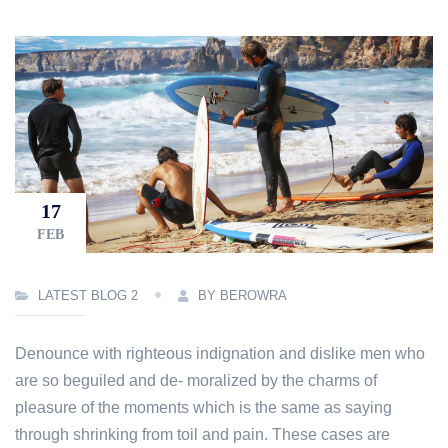
17
FEB
LATEST BLOG 2
BY BEROWRA
Denounce with righteous indignation and dislike men who
are so beguiled and de- moralized by the charms of
pleasure of the moments which is the same as saying
through shrinking from toil and pain. These cases are