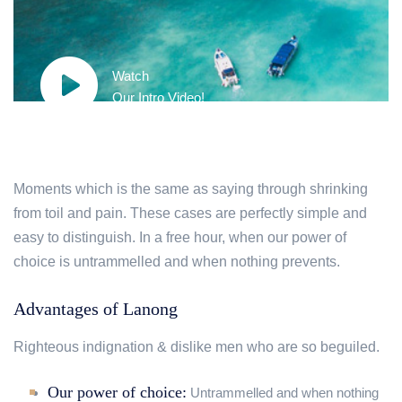
Watch
Our Intro Video!
Moments which is the same as saying through shrinking
from toil and pain. These cases are perfectly simple and
easy to distinguish. In a free hour, when our power of
choice is untrammelled and when nothing prevents.
Advantages of Lanong
Righteous indignation & dislike men who are so beguiled.
Our power of choice:
Untrammelled and when nothing