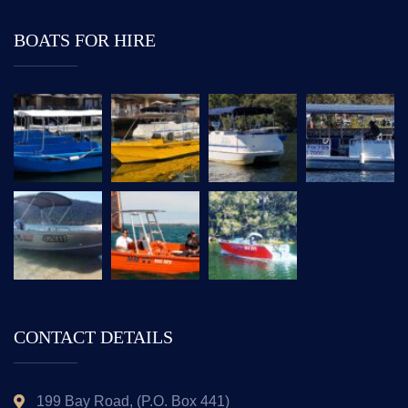
BOATS FOR HIRE
CONTACT DETAILS
199 Bay Road, (P.O. Box 441)