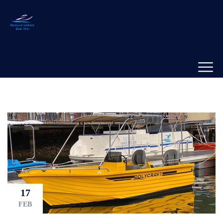
17
FEB