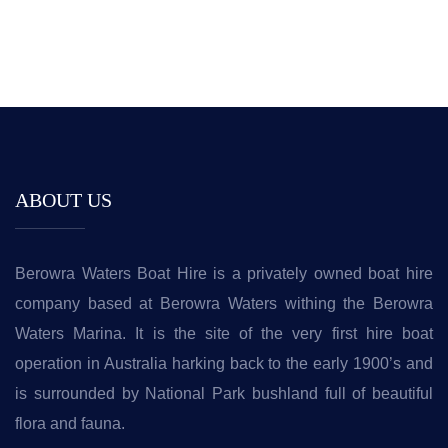
ABOUT US
Berowra Waters Boat Hire is a privately owned boat hire
company based at Berowra Waters withing the Berowra
Waters Marina. It is the site of the very first hire boat
operation in Australia harking back to the early 1900’s and
is surrounded by National Park bushland full of beautiful
flora and fauna.