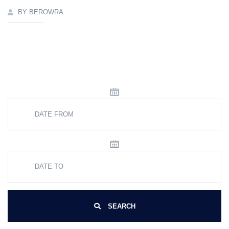
BY BEROWRA
SEARCH