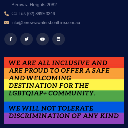
Berowra Heights 2082
Call us
(02) 8999 3346
info@berowrawatersboathire.com.au