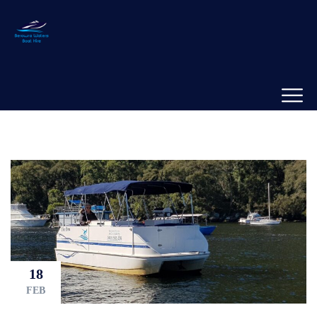
18
FEB