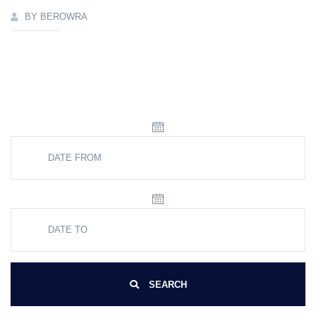
BY BEROWRA
SEARCH