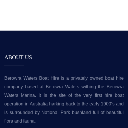
ABOUT US
Berowra Waters Boat Hire is a privately owned boat hire
company based at Berowra Waters withing the Berowra
Waters Marina. It is the site of the very first hire boat
operation in Australia harking back to the early 1900’s and
is surrounded by National Park bushland full of beautiful
flora and fauna.