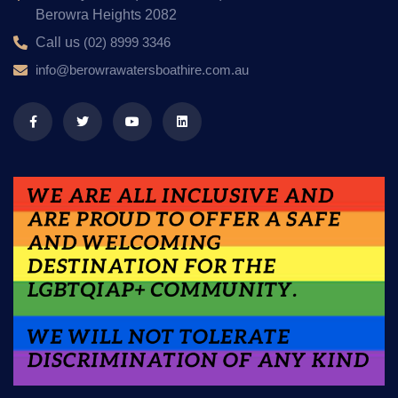
Berowra Heights 2082
Call us
(02) 8999 3346
info@berowrawatersboathire.com.au