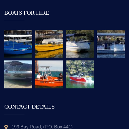
BOATS FOR HIRE
CONTACT DETAILS
199 Bay Road, (P.O. Box 441)