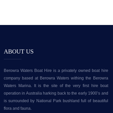
ABOUT US
Berowra Waters Boat Hire is a privately owned boat hire
company based at Berowra Waters withing the Berowra
Waters Marina. It is the site of the very first hire boat
operation in Australia harking back to the early 1900’s and
is surrounded by National Park bushland full of beautiful
flora and fauna.