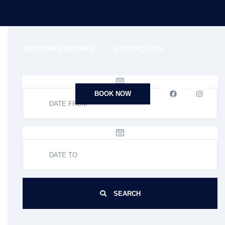
N
BEROWRA WATERS
CONTACT US
BOOK NOW
SEARCH