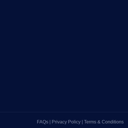
FAQs
|
Privacy Policy
|
Terms & Conditions