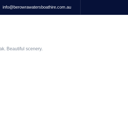
info@berowrawatersboathire.com.au
BOATS FOR HIRE
MARINA RETAIL
ACCOMMODATIO
ak. Beautiful scenery.