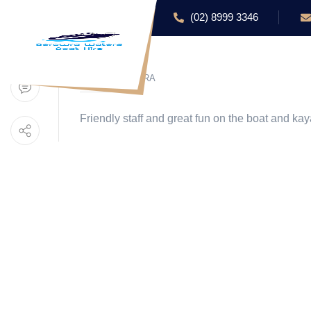
(02) 8999 3346
HOME
ABOUT US
BY BEROWRA
Friendly staff and great fun on the boat and kay