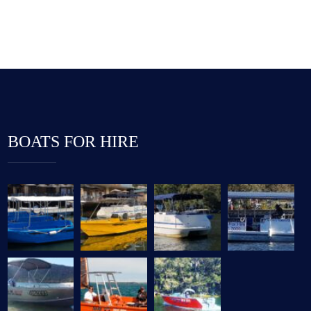
BOATS FOR HIRE