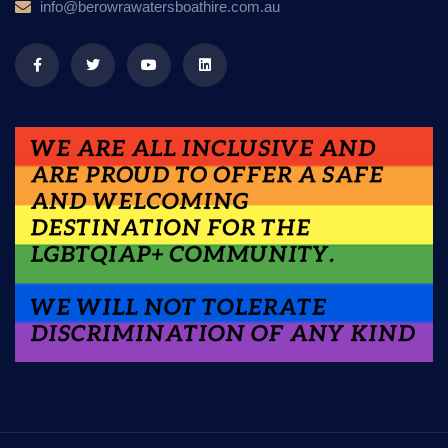
info@berowrawatersboathire.com.au