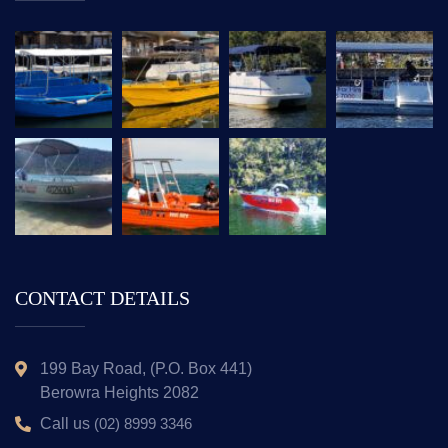
CONTACT DETAILS
199 Bay Road, (P.O. Box 441)
Berowra Heights 2082
Call us
(02) 8999 3346