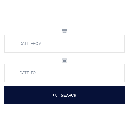
SEARCH