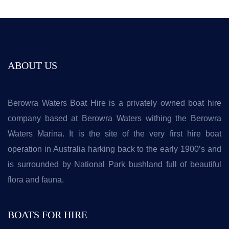
ABOUT US
Berowra Waters Boat Hire is a privately owned boat hire
company based at Berowra Waters withing the Berowra
Waters Marina. It is the site of the very first hire boat
operation in Australia harking back to the early 1900’s and
is surrounded by National Park bushland full of beautiful
flora and fauna.
BOATS FOR HIRE