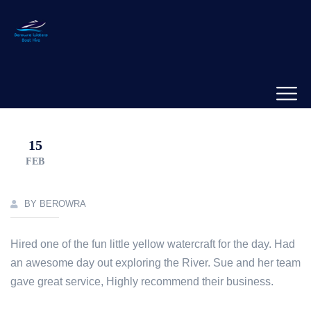
15
FEB
BY BEROWRA
Hired one of the fun little yellow watercraft for the day. Had
an awesome day out exploring the River. Sue and her team
gave great service, Highly recommend their business.