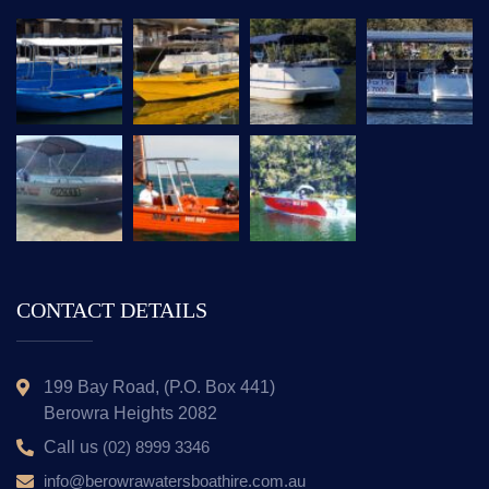
CONTACT DETAILS
199 Bay Road, (P.O. Box 441)
Berowra Heights 2082
Call us
(02) 8999 3346
info@berowrawatersboathire.com.au