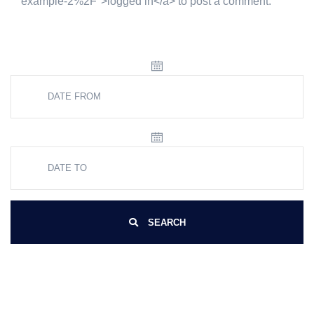
example-2%2F">logged in</a> to post a comment.
SEARCH