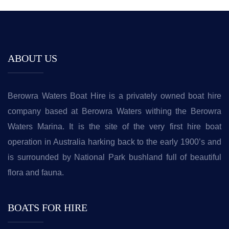
ABOUT US
Berowra Waters Boat Hire is a privately owned boat hire
company based at Berowra Waters withing the Berowra
Waters Marina. It is the site of the very first hire boat
operation in Australia harking back to the early 1900’s and
is surrounded by National Park bushland full of beautiful
flora and fauna.
BOATS FOR HIRE