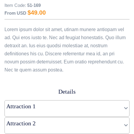
Item Code:
51-169
Image description (optional)
$
49.00
From USD
Lorem ipsum dolor sit amet, utinam munere antiopam vel
ad. Qui eros iusto te. Nec ad feugiat honestatis. Quo illum
detraxit an. Ius eius quodsi molestiae at, nostrum
definitiones his cu. Discere referrentur mea id, an pri
novum possim deterruisset. Eum oratio reprehendunt cu.
Nec te quem assum postea.
Details
Attraction 1
Attraction 2