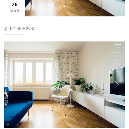
26
MAR
BY BEROWRA