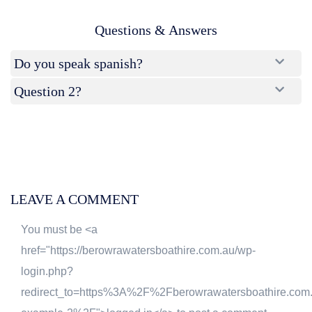
Questions & Answers
Do you speak spanish?
Question 2?
LEAVE A COMMENT
You must be <a
href="https://berowrawatersboathire.com.au/wp-
login.php?
redirect_to=https%3A%2F%2Fberowrawatersboathire.co