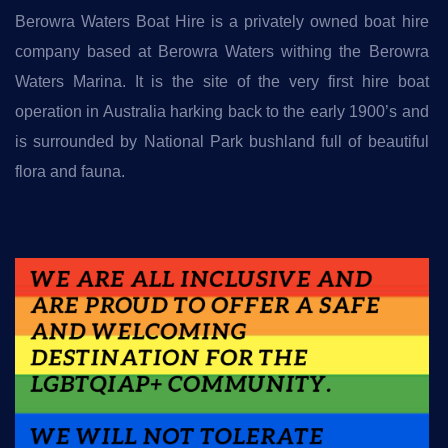
Berowra Waters Boat Hire is a privately owned boat hire
company based at Berowra Waters withing the Berowra
Waters Marina. It is the site of the very first hire boat
operation in Australia harking back to the early 1900’s and
is surrounded by National Park bushland full of beautiful
flora and fauna.