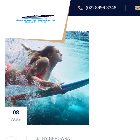
(02) 8999 3346
HOME
ABOUT US
08
AUG
BY BEROWRA