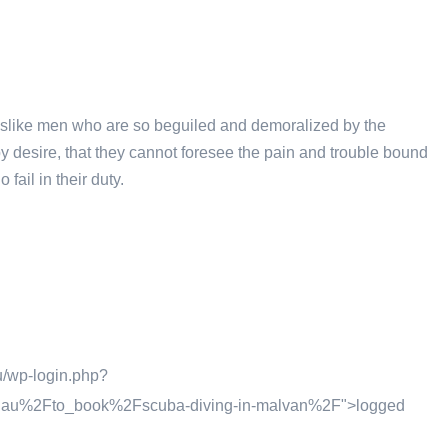
islike men who are so beguiled and demoralized by the
y desire, that they cannot foresee the pain and trouble bound
ail in their duty.
u/wp-login.php?
m.au%2Fto_book%2Fscuba-diving-in-malvan%2F">logged