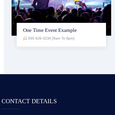
One Time Event Example
555 626-0234 [9am To 6pm]
CONTACT DETAILS