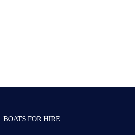
Hostel Example
555 626-0234 [9am To 6pm]
BOATS FOR HIRE