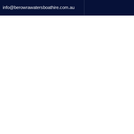
info@berowrawatersboathire.com.au
BOATS FOR HIRE
MARINA RETAIL
ACCOMMODATIO