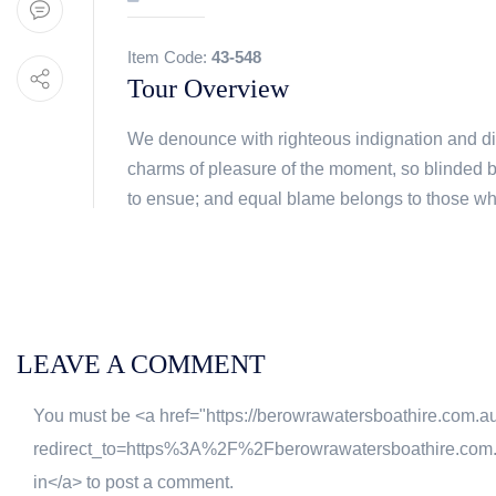
Item Code:
43-548
Tour Overview
We denounce with righteous indignation and d
charms of pleasure of the moment, so blinded b
to ensue; and equal blame belongs to those who f
LEAVE A COMMENT
You must be <a href="https://berowrawatersboathire.com.a
redirect_to=https%3A%2F%2Fberowrawatersboathire.co
in</a> to post a comment.