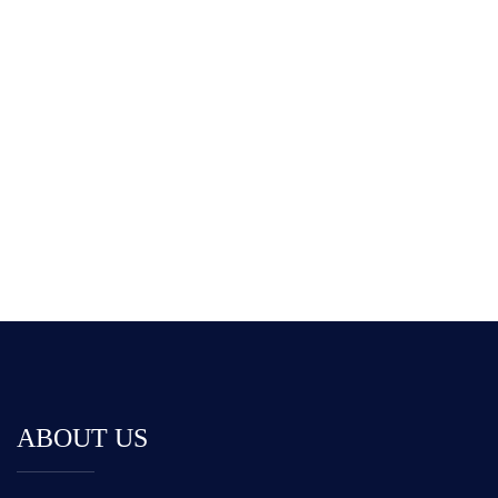
Car Example
555 626-0234 [9am To 6pm]
ABOUT US