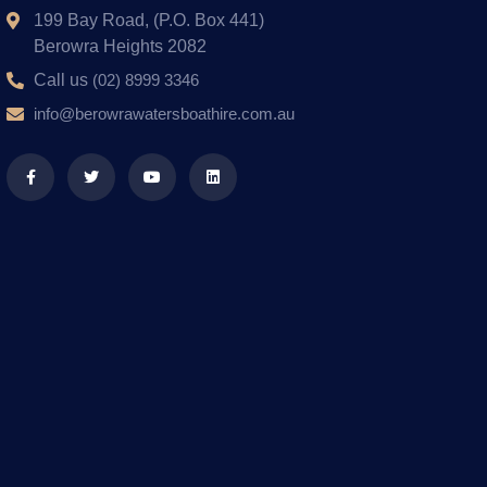
199 Bay Road, (P.O. Box 441)
Berowra Heights 2082
Call us
(02) 8999 3346
info@berowrawatersboathire.com.au