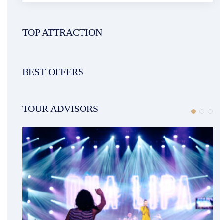
TOP ATTRACTION
BEST OFFERS
TOUR ADVISORS