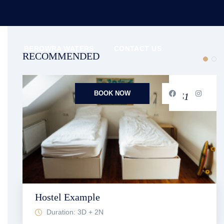
N
BEROWRA WATERS
CONTACT US
RECOMMENDED
FROM
BOOK NOW
$1,709
Hostel Example
Duration: 3D + 2N